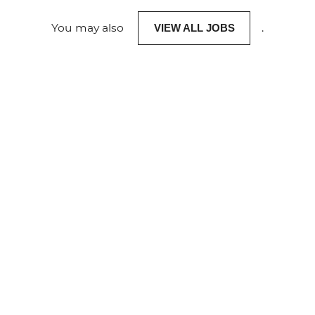
You may also
.
VIEW ALL JOBS