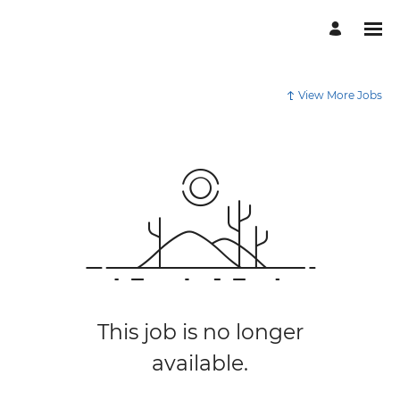
View More Jobs
This job is no longer
available.